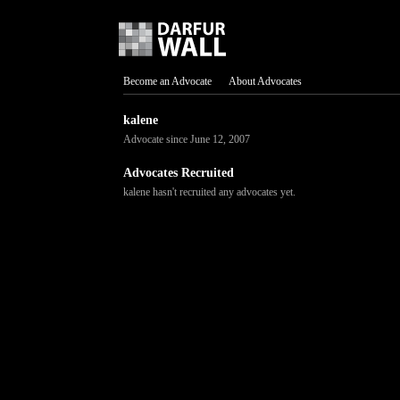
Become an Advocate
About Advocates
kalene
Advocate since June 12, 2007
Advocates Recruited
kalene hasn't recruited any advocates yet.