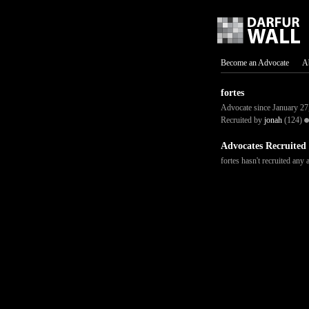
Become an Advocate
A
fortes
Advocate since January 27
Recruited by
jonah
(124)
Advocates Recruited
fortes hasn't recruited any 