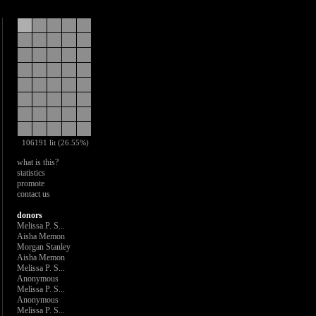
106191 lit (26.55%)
what is this?
statistics
promote
contact us
donors
Melissa P. S...
Aisha Memon
Morgan Stanley
Aisha Memon
Melissa P. S...
Anonymous
Melissa P. S...
Anonymous
Melissa P. S...