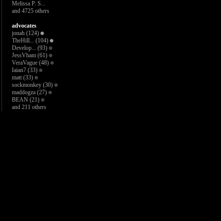
Melissa P. S...
and 4725 others
advocates
jonah
(124)
TheHill...
(104)
Develop...
(93)
JessVham
(61)
VeraVague
(48)
Iaian7
(33)
matt
(33)
sockmonkey
(30)
maddogza
(27)
BEAN
(21)
and 211 others