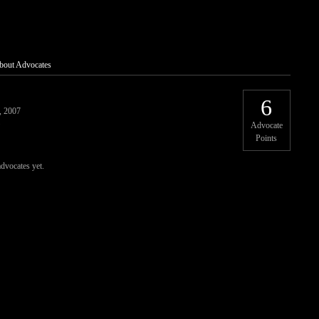
bout Advocates
6
, 2007
Advocate
Points
advocates yet.