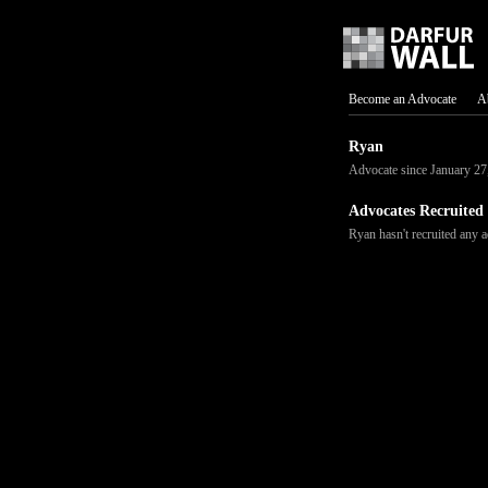
Become an Advocate
A
Ryan
Advocate since January 27
Advocates Recruited
Ryan hasn't recruited any a