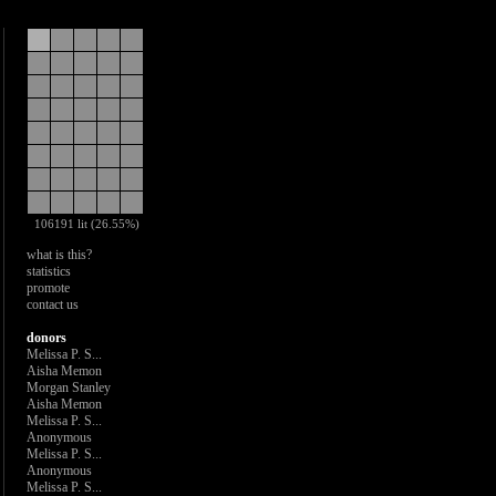
106191 lit (26.55%)
what is this?
statistics
promote
contact us
donors
Melissa P. S...
Aisha Memon
Morgan Stanley
Aisha Memon
Melissa P. S...
Anonymous
Melissa P. S...
Anonymous
Melissa P. S...