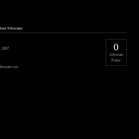
bout Advocates
0
, 2007
Advocate
Points
dvocates yet.