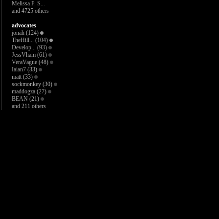
Melissa P. S...
and 4725 others
advocates
jonah
(124)
TheHill...
(104)
Develop...
(93)
JessVham
(61)
VeraVague
(48)
Iaian7
(33)
matt
(33)
sockmonkey
(30)
maddogza
(27)
BEAN
(21)
and 211 others