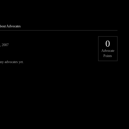
bout Advocates
0
, 2007
Advocate
Points
any advocates yet.