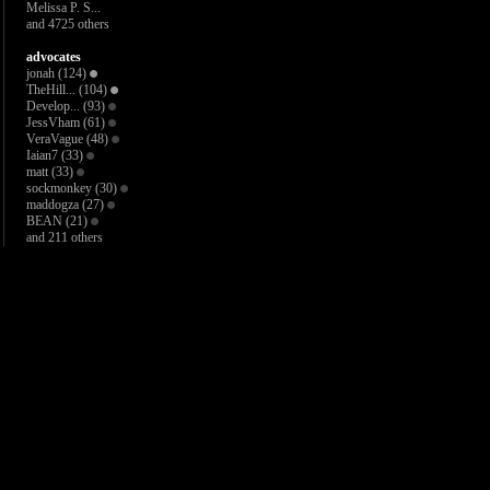
Melissa P. S...
and 4725 others
advocates
jonah
(124)
TheHill...
(104)
Develop...
(93)
JessVham
(61)
VeraVague
(48)
Iaian7
(33)
matt
(33)
sockmonkey
(30)
maddogza
(27)
BEAN
(21)
and 211 others