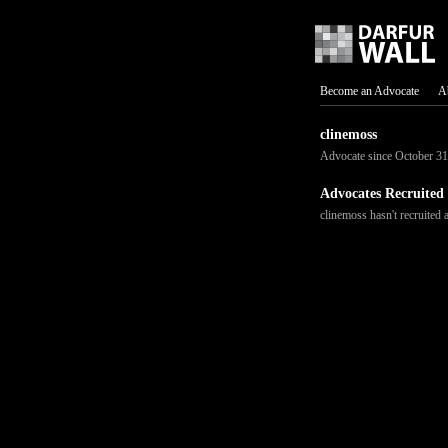
Become an Advocate
A
clinemoss
Advocate since October 31
Advocates Recruited
clinemoss hasn't recruited 