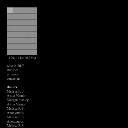
106191 lit (26.55%)
what is this?
statistics
promote
contact us
donors
Melissa P. S...
Aisha Memon
Morgan Stanley
Aisha Memon
Melissa P. S...
Anonymous
Melissa P. S...
Anonymous
Melissa P. S...