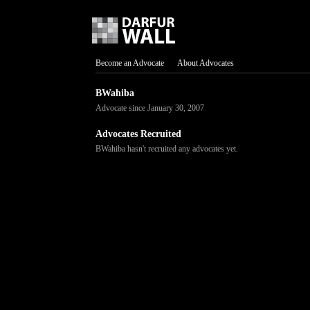
Become an Advocate
About Advocates
BWahiba
Advocate since January 30, 2007
Advocates Recruited
BWahiba hasn't recruited any advocates yet.