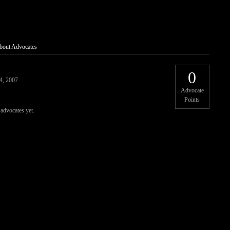
bout Advocates
0
4, 2007
Advocate
Points
 advocates yet.