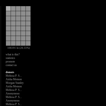
106191 lit (26.55%)
what is this?
statistics
promote
contact us
donors
Melissa P. S...
Aisha Memon
Morgan Stanley
Aisha Memon
Melissa P. S...
Anonymous
Melissa P. S...
Anonymous
Melissa P. S...