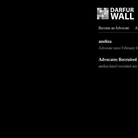
Become an Advocate
A
aneliza
Advocate since February 0
Advocates Recruited
aneliza hasn't recruited any