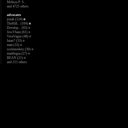
Melissa P. S...
and 4725 others
advocates
jonah
(124)
TheHill...
(104)
Develop...
(93)
JessVham
(61)
VeraVague
(48)
Iaian7
(33)
matt
(33)
sockmonkey
(30)
maddogza
(27)
BEAN
(21)
and 211 others