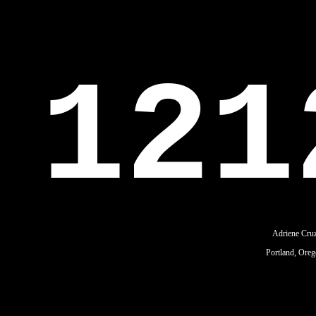
121
Adriene Cru
Portland, Ore