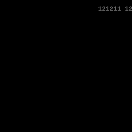
121211
1