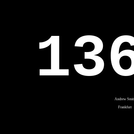
13
Andrew Smit
Frankfurt