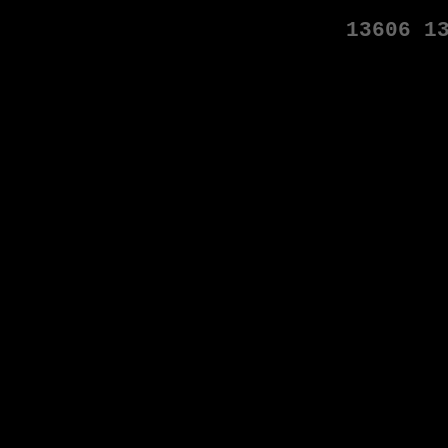
13606
1