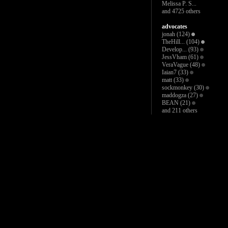
Melissa P. S...
and 4725 others
advocates
jonah
(124)
TheHill...
(104)
Develop...
(93)
JessVham
(61)
VeraVague
(48)
Iaian7
(33)
matt
(33)
sockmonkey
(30)
maddogza
(27)
BEAN
(21)
and 211 others