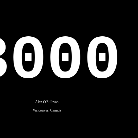
3000
Alan O'Sullivan
Vancouver, Canada