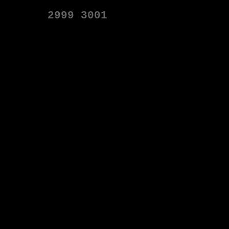
2999
3001