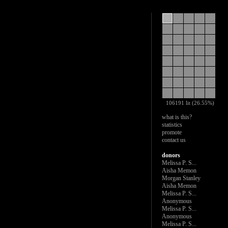
106191 lit (26.55%)
what is this?
statistics
promote
contact us
donors
Melissa P. S...
Aisha Memon
Morgan Stanley
Aisha Memon
Melissa P. S...
Anonymous
Melissa P. S...
Anonymous
Melissa P. S...