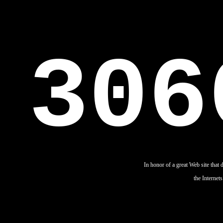
306
In honor of a great Web site that 
the Internets