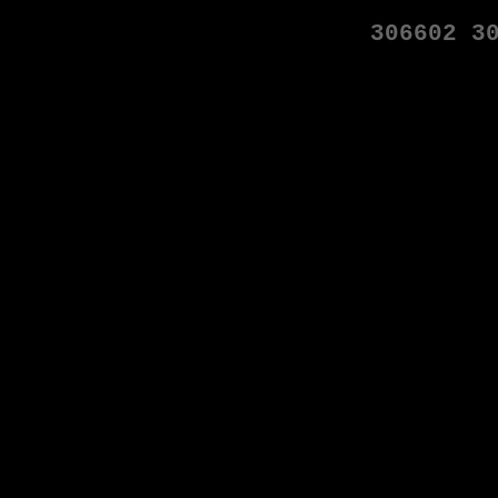
306602
3