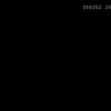
350352
3