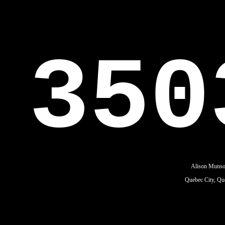
350
Alison Muns
Quebec City, Qu