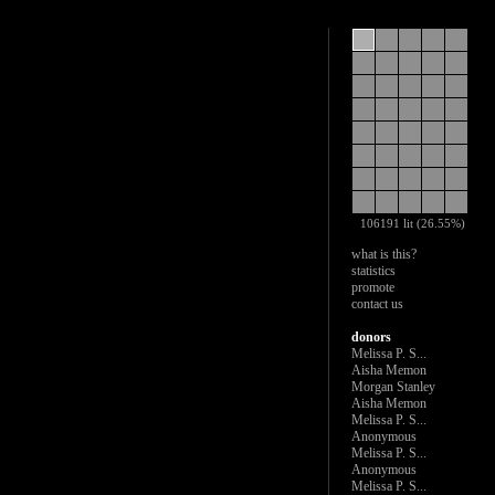
106191 lit (26.55%)
what is this?
statistics
promote
contact us
donors
Melissa P. S...
Aisha Memon
Morgan Stanley
Aisha Memon
Melissa P. S...
Anonymous
Melissa P. S...
Anonymous
Melissa P. S...