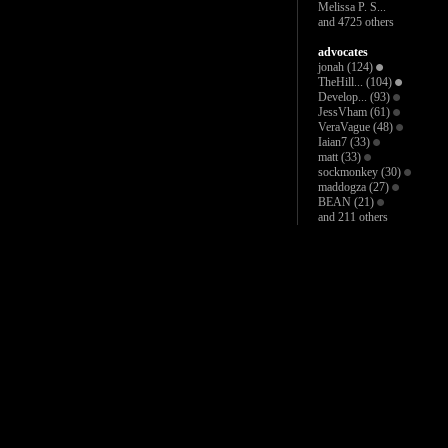
Melissa P. S...
and 4725 others
advocates
jonah
(124)
TheHill...
(104)
Develop...
(93)
JessVham
(61)
VeraVague
(48)
Iaian7
(33)
matt
(33)
sockmonkey
(30)
maddogza
(27)
BEAN
(21)
and 211 others