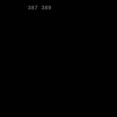
387
389