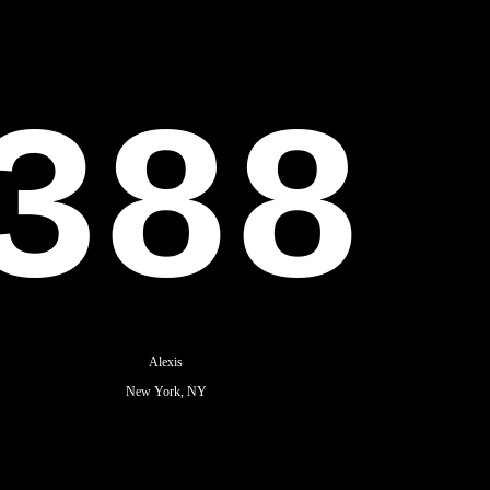
388
Alexis
New York, NY