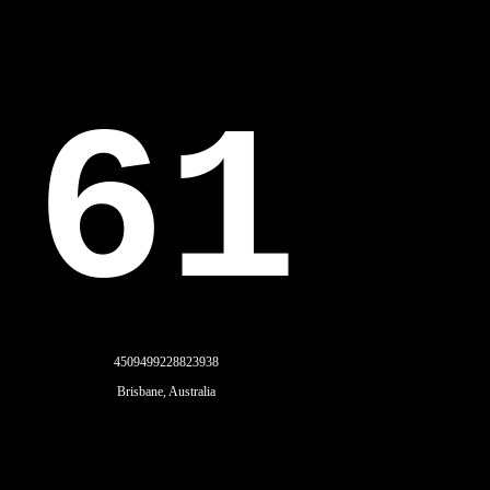
61
4509499228823938
Brisbane, Australia