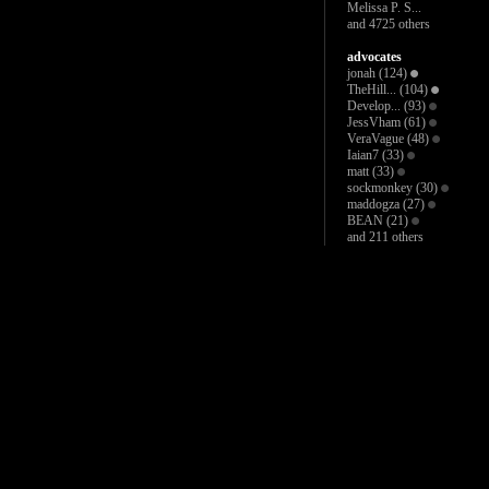
Melissa P. S...
and 4725 others
advocates
jonah
(124)
TheHill...
(104)
Develop...
(93)
JessVham
(61)
VeraVague
(48)
Iaian7
(33)
matt
(33)
sockmonkey
(30)
maddogza
(27)
BEAN
(21)
and 211 others