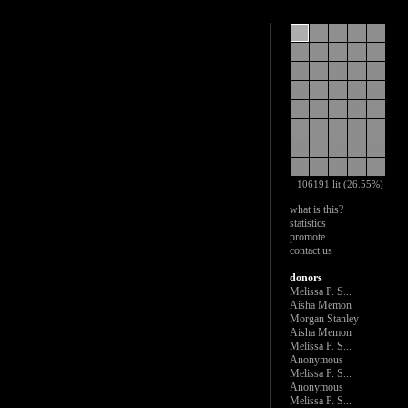
106191 lit (26.55%)
what is this?
statistics
promote
contact us
donors
Melissa P. S...
Aisha Memon
Morgan Stanley
Aisha Memon
Melissa P. S...
Anonymous
Melissa P. S...
Anonymous
Melissa P. S...