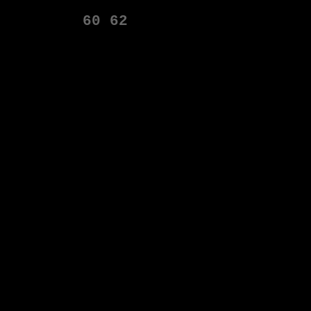
60
62