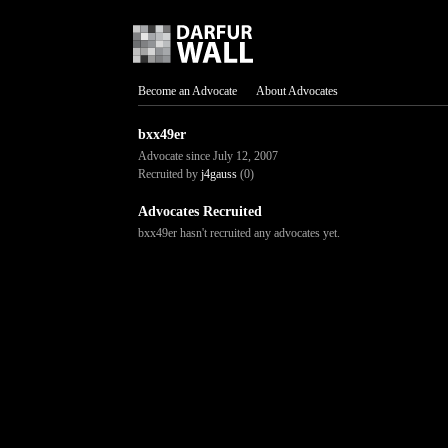
Become an Advocate
About Advocates
bxx49er
Advocate since July 12, 2007
Recruited by
j4gauss
(0)
Advocates Recruited
bxx49er hasn't recruited any advocates yet.