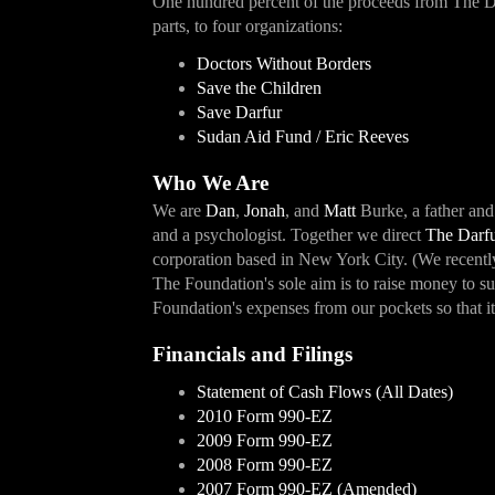
One hundred percent of the proceeds from The Da
parts, to four organizations:
Doctors Without Borders
Save the Children
Save Darfur
Sudan Aid Fund / Eric Reeves
Who We Are
We are
Dan
,
Jonah
, and
Matt
Burke, a father and
and a psychologist. Together we direct
The Darfu
corporation based in New York City. (We recentl
The Foundation's sole aim is to raise money to s
Foundation's expenses from our pockets so that it
Financials and Filings
Statement of Cash Flows (All Dates)
2010 Form 990-EZ
2009 Form 990-EZ
2008 Form 990-EZ
2007 Form 990-EZ (Amended)