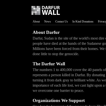
About
News
Contact Us
In Kind Donations
Privacy
About Darfur
Darfur, Sudan is the site of the world's most dire
people have died at the hands of the Sudanese g
Millions have been forced from their homes. We 
done little to stop the genocide.
The Darfur Wall
The numbers 1 to 400,000 cover the 40 panels o
represents a person killed in Darfur. By donating
turning it from dark gray to brilliant white. As w
importance of each life lost, we cast light upon 
we overcome one barrier to peace.
Organizations We Support