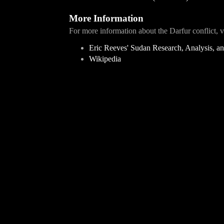
More Information
For more information about the Darfur conflict, vi
Eric Reeves' Sudan Research, Analysis, 
Wikipedia